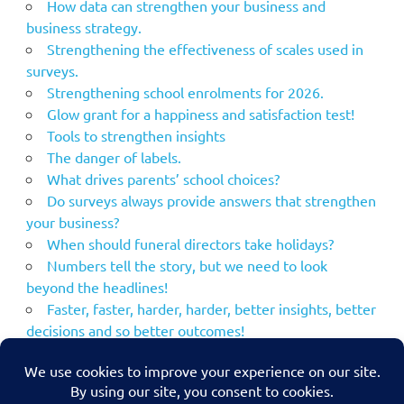
How data can strengthen your business and
business strategy.
Strengthening the effectiveness of scales used in
surveys.
Strengthening school enrolments for 2026.
Glow grant for a happiness and satisfaction test!
Tools to strengthen insights
The danger of labels.
What drives parents’ school choices?
Do surveys always provide answers that strengthen
your business?
When should funeral directors take holidays?
Numbers tell the story, but we need to look
beyond the headlines!
Faster, faster, harder, harder, better insights, better
decisions and so better outcomes!
Using the NPS to strengthen your marketing
communications.
MacBeth – what if his plans had been strengthened