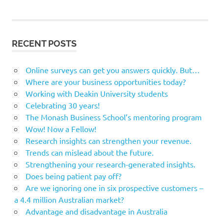
RECENT POSTS
Online surveys can get you answers quickly. But…
Where are your business opportunities today?
Working with Deakin University students
Celebrating 30 years!
The Monash Business School’s mentoring program
Wow! Now a Fellow!
Research insights can strengthen your revenue.
Trends can mislead about the future.
Strengthening your research-generated insights.
Does being patient pay off?
Are we ignoring one in six prospective customers –
a 4.4 million Australian market?
Advantage and disadvantage in Australia