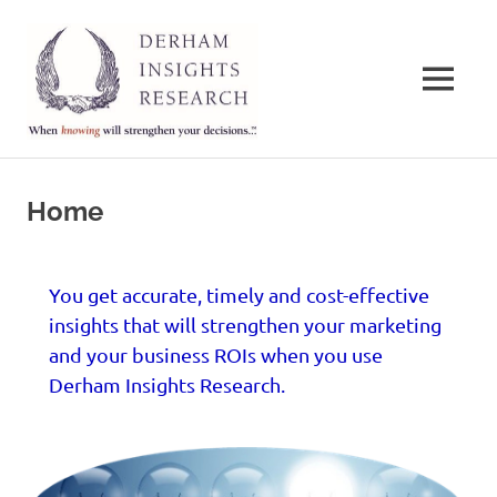
Derham
Insights
MENU
Research
When
Skip
knowing
to
will
Home
strengthen
content
your
decisions…
You get accurate, timely and cost-effective
insights that will strengthen your marketing
and your business ROIs when you use
Derham Insights Research.