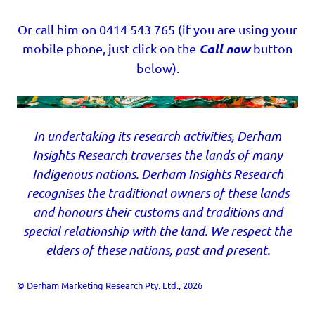
Or call him on 0414 543 765 (if you are using your
Call now
mobile phone, just click on the
button
below).
In undertaking its research activities, Derham
Insights Research traverses the lands of many
Indigenous nations. Derham Insights Research
recognises the traditional owners of these lands
and honours their customs and traditions and
special relationship with the land. We respect the
elders of these nations, past and present.
© Derham Marketing Research Pty. Ltd., 2026