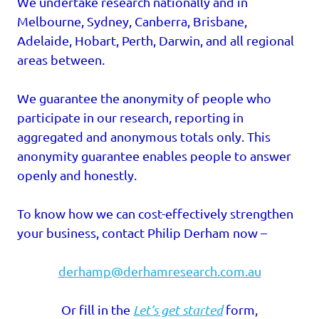
We undertake research nationally and in
Melbourne, Sydney, Canberra, Brisbane,
Adelaide, Hobart, Perth, Darwin, and all regional
areas between.
We guarantee the anonymity of people who
participate in our research, reporting in
aggregated and anonymous totals only. This
anonymity guarantee enables people to answer
openly and honestly.
To know how we can cost-effectively strengthen
your business, contact Philip Derham now –
derhamp@derhamresearch.com.au
Or fill in the
Let’s get started
form,