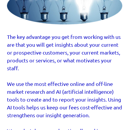
The key advantage you get from working with us
are that you will get insights about your current
or prospective customers, your current markets,
products or services, or what motivates your
staff.
We use the most effective online and off-line
market research and AI (artificial intelligence)
tools to create and to report your insights. Using
AI tools helps us keep our fees cost-effective and
strengthens our insight generation.