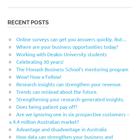
RECENT POSTS
Online surveys can get you answers quickly. But…
Where are your business opportunities today?
Working with Deakin University students
Celebrating 30 years!
The Monash Business School’s mentoring program
Wow! Now a Fellow!
Research insights can strengthen your revenue.
Trends can mislead about the future.
Strengthening your research-generated insights.
Does being patient pay off?
Are we ignoring one in six prospective customers –
a 4.4 million Australian market?
Advantage and disadvantage in Australia
How data can strengthen your business and