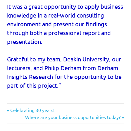
It was a great opportunity to apply business
knowledge in a real-world consulting
environment and present our findings
through both a professional report and
presentation.
Grateful to my team, Deakin University, our
lecturers, and Philip Derham from Derham
Insights Research for the opportunity to be
part of this project.”
Previous
Post
Celebrating 30 years!
Post:
Next
Where are your business opportunities today?
navigation
Post: