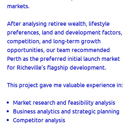
markets.
After analysing retiree wealth, lifestyle
preferences, land and development factors,
competition, and long-term growth
opportunities, our team recommended
Perth as the preferred initial launch market
for Richeville’s flagship development.
This project gave me valuable experience in:
Market research and feasibility analysis
Business analytics and strategic planning
Competitor analysis