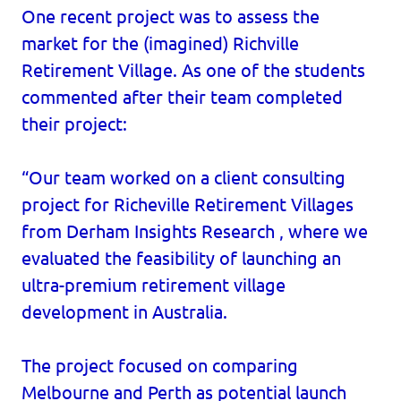
One recent project was to assess the
market for the (imagined) Richville
Retirement Village. As one of the students
commented after their team completed
their project:
“Our team worked on a client consulting
project for Richeville Retirement Villages
from Derham Insights Research , where we
evaluated the feasibility of launching an
ultra-premium retirement village
development in Australia.
The project focused on comparing
Melbourne and Perth as potential launch