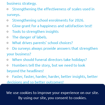
business strategy.
Strengthening the effectiveness of scales used in
surveys.
Strengthening school enrolments for 2026.
Glow grant for a happiness and satisfaction test!
Tools to strengthen insights
The danger of labels.
What drives parents’ school choices?
Do surveys always provide answers that strengthen
your business?
When should funeral directors take holidays?
Numbers tell the story, but we need to look
beyond the headlines!
Faster, faster, harder, harder, better insights, better
decisions and so better outcomes!
Using the NPS to strengthen your marketing
communications.
MacBeth – what if his plans had been strengthened
by market research?