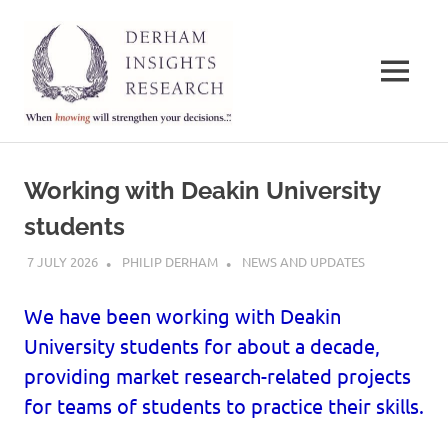
Derham
Insights
MENU
Research
When
Skip
knowing
to
will
Working with Deakin University
strengthen
content
your
students
decisions…
7 JULY 2026
PHILIP DERHAM
NEWS AND UPDATES
We have been working with Deakin
University students for about a decade,
providing market research-related projects
for teams of students to practice their skills.