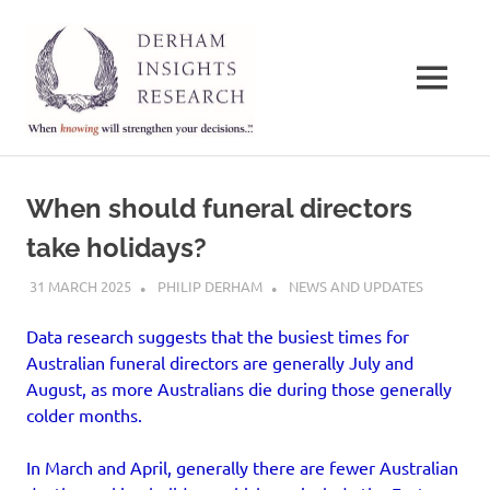
Derham
Insights
MENU
Research
When
Skip
knowing
to
will
When should funeral directors
strengthen
content
your
take holidays?
decisions…
31 MARCH 2025
PHILIP DERHAM
NEWS AND UPDATES
Data research suggests that the busiest times for
Australian funeral directors are generally July and
August, as more Australians die during those generally
colder months.
In March and April, generally there are fewer Australian