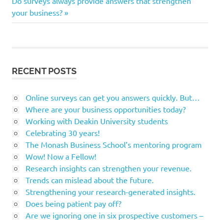
navigation
Do surveys always provide answers that strengthen
Post:
your business?
RECENT POSTS
Online surveys can get you answers quickly. But…
Where are your business opportunities today?
Working with Deakin University students
Celebrating 30 years!
The Monash Business School’s mentoring program
Wow! Now a Fellow!
Research insights can strengthen your revenue.
Trends can mislead about the future.
Strengthening your research-generated insights.
Does being patient pay off?
Are we ignoring one in six prospective customers –