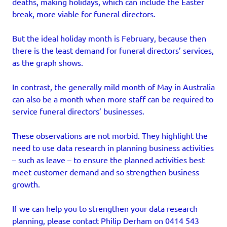
deaths, making holidays, which can include the Easter
break, more viable for funeral directors.
But the ideal holiday month is February, because then
there is the least demand for funeral directors’ services,
as the graph shows.
In contrast, the generally mild month of May in Australia
can also be a month when more staff can be required to
service funeral directors’ businesses.
These observations are not morbid. They highlight the
need to use data research in planning business activities
– such as leave – to ensure the planned activities best
meet customer demand and so strengthen business
growth.
If we can help you to strengthen your data research
planning, please contact Philip Derham on 0414 543