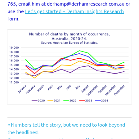
765, email him at derhamp@derhamresearch.com.au or
use the
Let’s get started – Derham Insights Research
form.
Previous
Post
Numbers tell the story, but we need to look beyond
Post:
the headlines!
Next