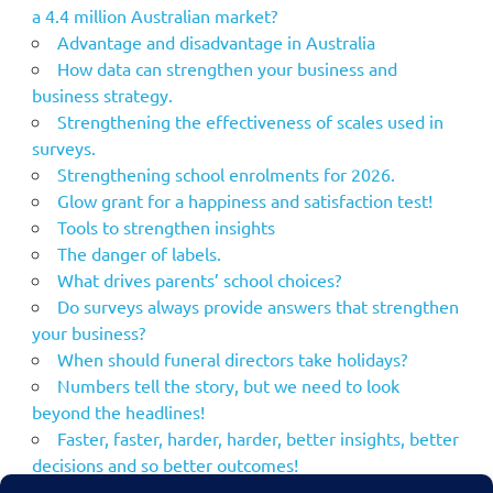
a 4.4 million Australian market?
Advantage and disadvantage in Australia
How data can strengthen your business and
business strategy.
Strengthening the effectiveness of scales used in
surveys.
Strengthening school enrolments for 2026.
Glow grant for a happiness and satisfaction test!
Tools to strengthen insights
The danger of labels.
What drives parents’ school choices?
Do surveys always provide answers that strengthen
your business?
When should funeral directors take holidays?
Numbers tell the story, but we need to look
beyond the headlines!
Faster, faster, harder, harder, better insights, better
decisions and so better outcomes!
Using the NPS to strengthen your marketing