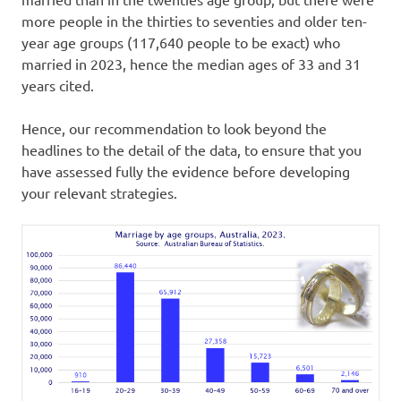
more people in the thirties to seventies and older ten-
year age groups (117,640 people to be exact) who
married in 2023, hence the median ages of 33 and 31
years cited.
Hence, our recommendation to look beyond the
headlines to the detail of the data, to ensure that you
have assessed fully the evidence before developing
your relevant strategies.