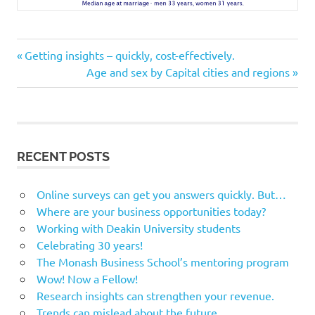
Previous
Post
Getting insights – quickly, cost-effectively.
Post:
Next
Age and sex by Capital cities and regions
navigation
Post:
RECENT POSTS
Online surveys can get you answers quickly. But…
Where are your business opportunities today?
Working with Deakin University students
Celebrating 30 years!
The Monash Business School’s mentoring program
Wow! Now a Fellow!
Research insights can strengthen your revenue.
Trends can mislead about the future.