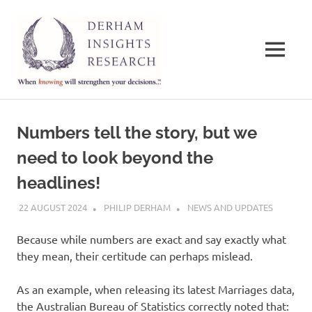
Derham
Insights
MENU
Research
When
Skip
knowing
to
will
Numbers tell the story, but we
strengthen
content
your
need to look beyond the
decisions…
headlines!
22 AUGUST 2024
PHILIP DERHAM
NEWS AND UPDATES
Because while numbers are exact and say exactly what
they mean, their certitude can perhaps mislead.
As an example, when releasing its latest Marriages data,
the Australian Bureau of Statistics correctly noted that: