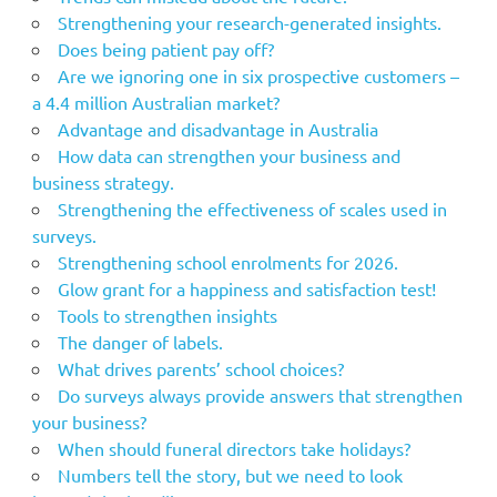
Strengthening your research-generated insights.
Does being patient pay off?
Are we ignoring one in six prospective customers –
a 4.4 million Australian market?
Advantage and disadvantage in Australia
How data can strengthen your business and
business strategy.
Strengthening the effectiveness of scales used in
surveys.
Strengthening school enrolments for 2026.
Glow grant for a happiness and satisfaction test!
Tools to strengthen insights
The danger of labels.
What drives parents’ school choices?
Do surveys always provide answers that strengthen
your business?
When should funeral directors take holidays?
Numbers tell the story, but we need to look