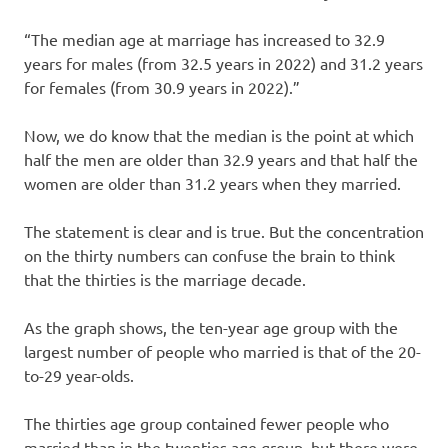
“The median age at marriage has increased to 32.9
years for males (from 32.5 years in 2022) and 31.2 years
for females (from 30.9 years in 2022).”
Now, we do know that the median is the point at which
half the men are older than 32.9 years and that half the
women are older than 31.2 years when they married.
The statement is clear and is true. But the concentration
on the thirty numbers can confuse the brain to think
that the thirties is the marriage decade.
As the graph shows, the ten-year age group with the
largest number of people who married is that of the 20-
to-29 year-olds.
The thirties age group contained fewer people who
married than in the twenties age group, but there were